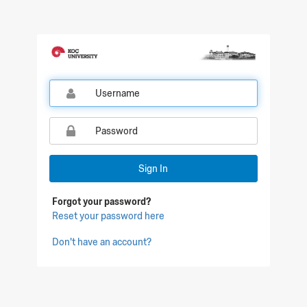
Qualtrics Sign In
Sign In
Forgot your password?
Reset your password here
Don't have an account?